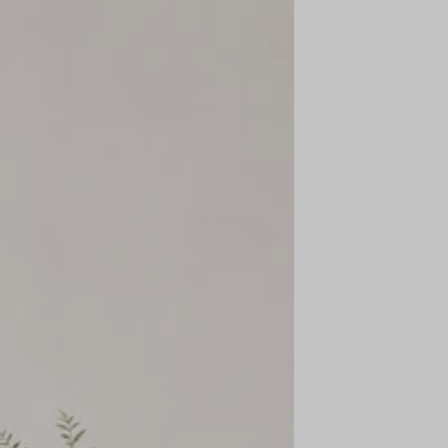
business days
after we receive the item. The timing may vary
depending on your bank or billing cycle.
Is there a time limit? What if the item is worn?
The maximum time limit for returns or exchanges is
14 days
from
delivery.
Items must be
unused, unwashed, and in original condition
. In
some cases, returns may not be accepted if these conditions are not
met.
On which address is the item shipped back?
Returned items are shipped to our registered office address:
KPA Apparels Pvt. Ltd.
E-89, Sector 6,
Noida – 201301