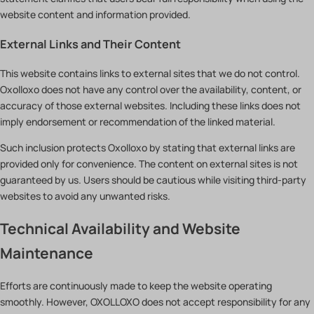
website content and information provided.
External Links and Their Content
This website contains links to external sites that we do not control.
Oxolloxo does not have any control over the availability, content, or
accuracy of those external websites. Including these links does not
imply endorsement or recommendation of the linked material.
Such inclusion protects Oxolloxo by stating that external links are
provided only for convenience. The content on external sites is not
guaranteed by us. Users should be cautious while visiting third-party
websites to avoid any unwanted risks.
Technical Availability and Website
Maintenance
Efforts are continuously made to keep the website operating
smoothly. However, OXOLLOXO does not accept responsibility for any