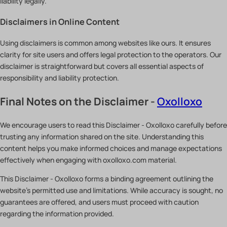
liability legally.
Disclaimers in Online Content
Using disclaimers is common among websites like ours. It ensures
clarity for site users and offers legal protection to the operators. Our
disclaimer is straightforward but covers all essential aspects of
responsibility and liability protection.
Final Notes on the Disclaimer -
Oxolloxo
We encourage users to read this Disclaimer - Oxolloxo carefully before
trusting any information shared on the site. Understanding this
content helps you make informed choices and manage expectations
effectively when engaging with oxolloxo.com material.
This Disclaimer - Oxolloxo forms a binding agreement outlining the
website’s permitted use and limitations. While accuracy is sought, no
guarantees are offered, and users must proceed with caution
regarding the information provided.