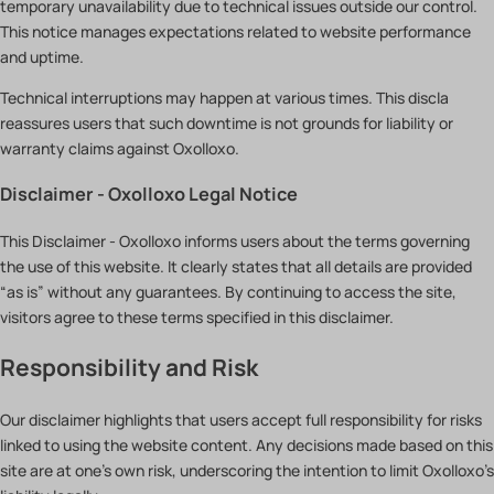
temporary unavailability due to technical issues outside our control.
This notice manages expectations related to website performance
and uptime.
Technical interruptions may happen at various times. This discla
reassures users that such downtime is not grounds for liability or
warranty claims against Oxolloxo.
Disclaimer - Oxolloxo Legal Notice
This Disclaimer - Oxolloxo informs users about the terms governing
the use of this website. It clearly states that all details are provided
“as is” without any guarantees. By continuing to access the site,
visitors agree to these terms specified in this disclaimer.
Responsibility and Risk
Our disclaimer highlights that users accept full responsibility for risks
linked to using the website content. Any decisions made based on this
site are at one’s own risk, underscoring the intention to limit Oxolloxo’s