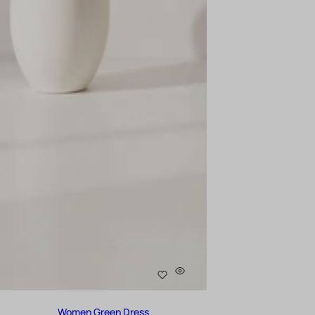
Women Green Dress