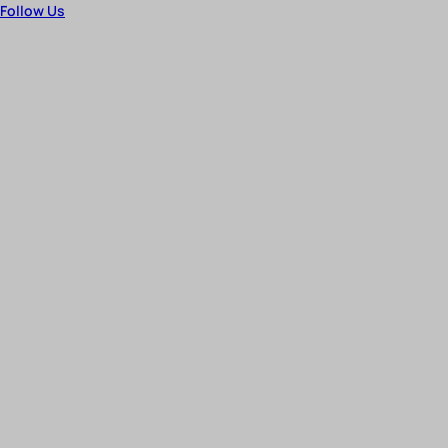
Follow Us