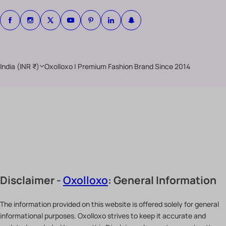
India (INR ₹)
Oxolloxo | Premium Fashion Brand Since 2014
Disclaimer -
Oxolloxo
: General Information
The information provided on this website is offered solely for general
informational purposes. Oxolloxo strives to keep it accurate and