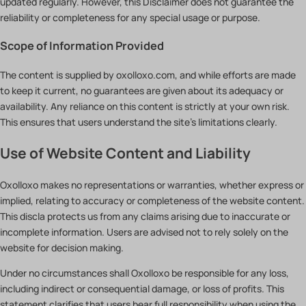
updated regularly. However, this Disclaimer does not guarantee the
reliability or completeness for any special usage or purpose.
Scope of Information Provided
The content is supplied by oxolloxo.com, and while efforts are made
to keep it current, no guarantees are given about its adequacy or
availability. Any reliance on this content is strictly at your own risk.
This ensures that users understand the site’s limitations clearly.
Use of Website Content and Liability
Oxolloxo makes no representations or warranties, whether express or
implied, relating to accuracy or completeness of the website content.
This discla protects us from any claims arising due to inaccurate or
incomplete information. Users are advised not to rely solely on the
website for decision making.
Under no circumstances shall Oxolloxo be responsible for any loss,
including indirect or consequential damage, or loss of profits. This
statement clarifies that users bear full responsibility when using the