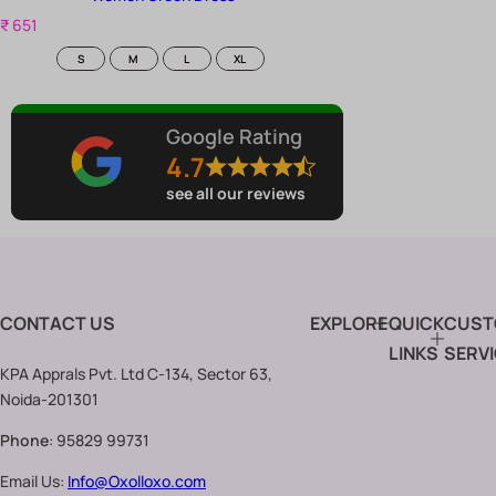
R
₹ 651
e
Size
S
M
L
XL
g
u
l
a
Google Rating
r
4.7
p
r
see all our reviews
i
c
e
CONTACT US
EXPLORE
QUICK
CUST
LINKS
SERV
KPA Apprals Pvt. Ltd C-134, Sector 63,
Noida-201301
Phone
: 95829 99731
Email Us:
Info@Oxolloxo.com